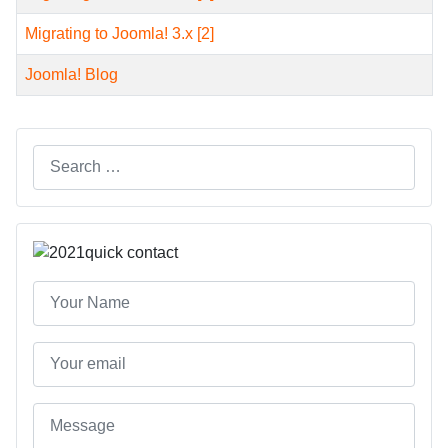
Migrating to Joomla! 3.x [2]
Joomla! Blog