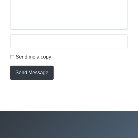
Send me a copy