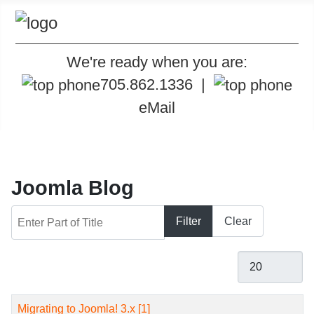
We're ready when you are:
705.862.1336
|
eMail
Joomla Blog
Enter Part of Title
Filter
Clear
Display #
Title
Migrating to Joomla! 3.x [1]