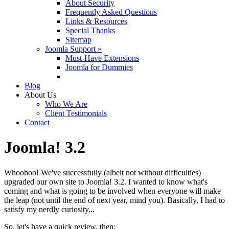
About Security
Frequently Asked Questions
Links & Resources
Special Thanks
Sitemap
Joomla Support »
Must-Have Extensions
Joomla for Dummies
Blog
About Us
Who We Are
Client Testimonials
Contact
Joomla! 3.2
Whoohoo! We've successfully (albeit not without difficulties)
upgraded our own site to Joomla! 3.2. I wanted to know what's
coming and what is going to be involved when everyone will make
the leap (not until the end of next year, mind you). Basically, I had to
satisfy my nerdly curiosity...
So, let's have a quick review, then: