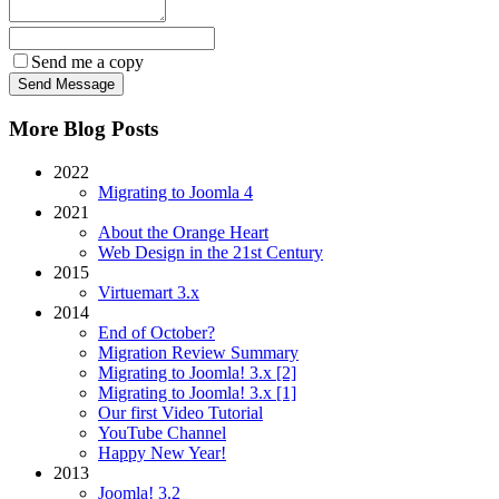
Send me a copy
More Blog Posts
2022
Migrating to Joomla 4
2021
About the Orange Heart
Web Design in the 21st Century
2015
Virtuemart 3.x
2014
End of October?
Migration Review Summary
Migrating to Joomla! 3.x [2]
Migrating to Joomla! 3.x [1]
Our first Video Tutorial
YouTube Channel
Happy New Year!
2013
Joomla! 3.2