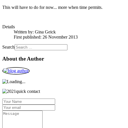
This will have to do for now... more when time permits.
Details
Written by:
Gina Geick
First published: 26 November 2013
Search
About the Author