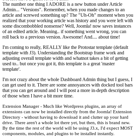
The number one thing I ADORE is a new button under Article
Admin... "Versions". Remember, when you made changes to an
article and screwed something up? The "Uh-Oh" moment when you
realized that your working article was history and you were left with
some discombobbled nonsense? Well, Joomla! now saves instances
of an edited article. Meaning.. if something went wrong, you can
roll back to a previous version. Awesome! And.... about time!
I'm coming to really, REALLY like the Protostar template (default
template with J3). Understanding the Bootstrap frame work and
adjusting overall template width and whatnot takes a bit of getting
used to.. but once you got it, this template is a great 'master
template'.
I'm not crazy about the whole Dashboard Admin thing but I guess, I
can get used to it. There are some annoyances with docked tool bars
that you can get around and I will post a more in-depth description
of those when I have a bit more time.
Extension Manager - Much like Wordpress plugins, an array of
extensions can now be installed directly from the Joomla! Extension
Directory - without having to download it and clutter up your hard
drive. There aren't a whole lot there yet, but then, this is brand new.
By the time the rest of the world will be using J3.x, I'd expect MOST
components, modules, and plugins to be installed instantly.