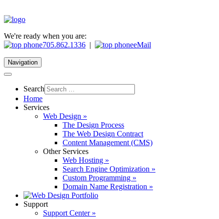
We're ready when you are:
705.862.1336
|
eMail
Navigation
Search
Home
Services
Web Design »
The Design Process
The Web Design Contract
Content Management (CMS)
Other Services
Web Hosting »
Search Engine Optimization »
Custom Programming »
Domain Name Registration »
Support
Support Center »