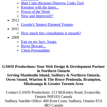
Matt Cutts discusses Disavow Links Tool
Keeping with the times...
Power of the Word
New and Improved!?
2012
Google's 'Inspect Element' Feature
2011
How much free consultation is enough?
2009
Egg on my face. Again.
Buyer Beware...
Client Personalities
GAWD Productions: Your Web Design & Development Partner
in Northern Ontario
Serving Manitoulin Island, Sudbury & Northern Ontario,
Owen Sound, Wiarton & The Bruce Peninsula, Brampton,
Mississauga & Greater Toronto Area
Contact GAWD Productions: 213 McKinley Road, Evansville,
Ontario P0P1E0 Canada
Sudbury Satellite Office: 400 Kent Court, Sudbury, Ontario P3A
4R5 Canada