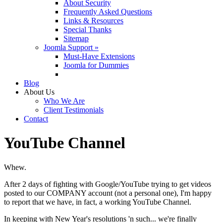
About Security
Frequently Asked Questions
Links & Resources
Special Thanks
Sitemap
Joomla Support »
Must-Have Extensions
Joomla for Dummies
Blog
About Us
Who We Are
Client Testimonials
Contact
YouTube Channel
Whew.
After 2 days of fighting with Google/YouTube trying to get videos
posted to our COMPANY account (not a personal one), I'm happy
to report that we have, in fact, a working YouTube Channel.
In keeping with New Year's resolutions 'n such... we're finally