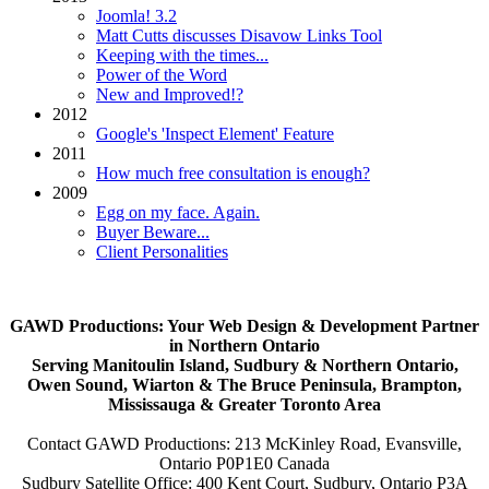
Joomla! 3.2
Matt Cutts discusses Disavow Links Tool
Keeping with the times...
Power of the Word
New and Improved!?
2012
Google's 'Inspect Element' Feature
2011
How much free consultation is enough?
2009
Egg on my face. Again.
Buyer Beware...
Client Personalities
GAWD Productions: Your Web Design & Development Partner
in Northern Ontario
Serving Manitoulin Island, Sudbury & Northern Ontario,
Owen Sound, Wiarton & The Bruce Peninsula, Brampton,
Mississauga & Greater Toronto Area
Contact GAWD Productions: 213 McKinley Road, Evansville,
Ontario P0P1E0 Canada
Sudbury Satellite Office: 400 Kent Court, Sudbury, Ontario P3A