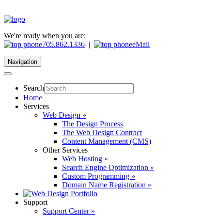
We're ready when you are:
705.862.1336
|
eMail
Navigation
Search
Home
Services
Web Design »
The Design Process
The Web Design Contract
Content Management (CMS)
Other Services
Web Hosting »
Search Engine Optimization »
Custom Programming »
Domain Name Registration »
Support
Support Center »