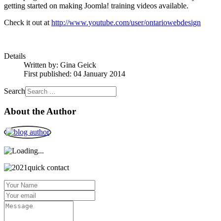
getting started on making Joomla! training videos available.
Check it out at
http://www.youtube.com/user/ontariowebdesign
Details
Written by:
Gina Geick
First published: 04 January 2014
Search
About the Author