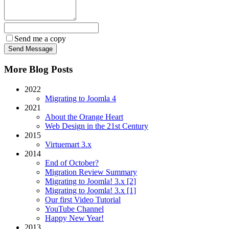
Send me a copy
More Blog Posts
2022
Migrating to Joomla 4
2021
About the Orange Heart
Web Design in the 21st Century
2015
Virtuemart 3.x
2014
End of October?
Migration Review Summary
Migrating to Joomla! 3.x [2]
Migrating to Joomla! 3.x [1]
Our first Video Tutorial
YouTube Channel
Happy New Year!
2013