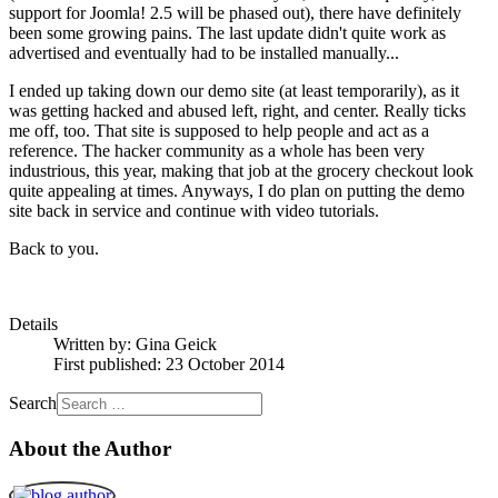
support for Joomla! 2.5 will be phased out), there have definitely
been some growing pains. The last update didn't quite work as
advertised and eventually had to be installed manually...
I ended up taking down our demo site (at least temporarily), as it
was getting hacked and abused left, right, and center. Really ticks
me off, too. That site is supposed to help people and act as a
reference. The hacker community as a whole has been very
industrious, this year, making that job at the grocery checkout look
quite appealing at times. Anyways, I do plan on putting the demo
site back in service and continue with video tutorials.
Back to you.
Details
Written by:
Gina Geick
First published: 23 October 2014
Search
About the Author