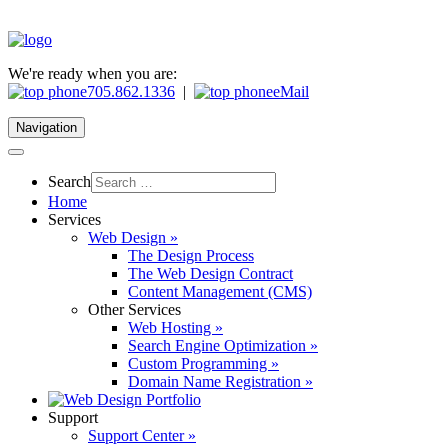
We're ready when you are:
705.862.1336
|
eMail
Navigation
Search
Home
Services
Web Design »
The Design Process
The Web Design Contract
Content Management (CMS)
Other Services
Web Hosting »
Search Engine Optimization »
Custom Programming »
Domain Name Registration »
Support
Support Center »