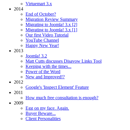
Virtuemart 3.x
2014
End of October?
Migration Review Summary
Migrating to Joomla! 3.x [2]
Migrating to Joomla! 3.x [1]
Our first Video Tutorial
YouTube Channel
Happy New Year!
2013
Joomla! 3.2
Matt Cutts discusses Disavow Links Tool
Keeping with the times...
Power of the Word
New and Improved!?
2012
Google's 'Inspect Element' Feature
2011
How much free consultation is enough?
2009
Egg on my face. Again.
Buyer Beware...
Client Personalities