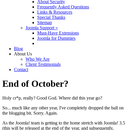
About Security
Frequently Asked Questions
Links & Resources
Special Thanks
Sitemap
Joomla Support »
Must-Have Extensions
Joomla for Dummies
Blog
About Us
Who We Are
Client Testimonials
Contact
End of October?
Holy cr*p, really? Good God. Where did this year go?
So... much like any other year, I've completely dropped the ball on
the blogging bit. Sorry. Again.
As the Joomla! team is getting to the home stretch with Joomla! 3.5
(this will be released at the end of the year, and subsequently,