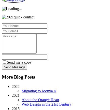
Send me a copy
More Blog Posts
2022
Migrating to Joomla 4
2021
About the Orange Heart
Web Design in the 21st Century
2015